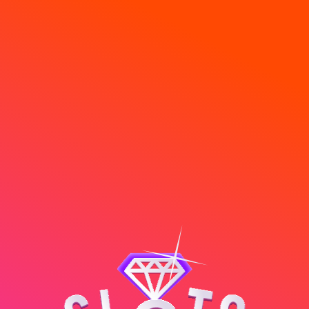
You're playing in the demo version. The
PLAY REAL
TOURNAMENTS
BOUTIQUE
Rally Info
All Rallies
Rules
real game is much more interesting
SWEET BONANZA
TIME LEFT:
11:55
6d
00h
:
46m
:
55s
Duration:
Spins:
Prize Pool:
GOLD SALOON LIVE
25 MIN
500
€100
250
OPT IN
€0.30
Min Bet:
#
Rank
Prize
28d
00h
:
46m
:
55s
€50
Rank #1
MONTHLY RACE
250
€20
Rank #2
€15
€0.50
Rank #3
Min Bet: