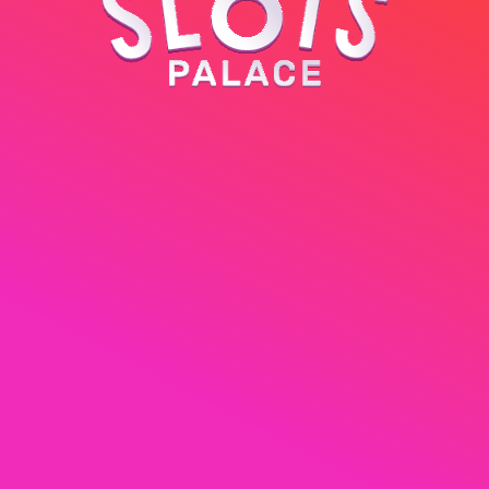
€10
4
Rank #4
28d
00h
:
46m
:
55s
€5
5
Rank #5
THE MASTERS
€1,500
Min
10
Min Bet:
€0.2
participants
€10
Min Bet:
How it works
42d
00h
:
46m
:
55s
VOLTENT BOOSTER
6500000
We use cookies, check
Cookie Notice
for
ACCEPT ALL
more info. You can change these
0.10
Min Bet:
settings in
Cookie Settings