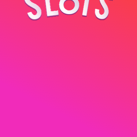
€15
Rank #3
€10
4
Rank #4
25d
04h
:
12m
:
53s
€5
5
Rank #5
THE MASTERS
€1,500
Min
10
Min Bet:
€0.2
€10
Min Bet:
participants
How it works
39d
04h
:
12m
:
53s
VOLTENT BOOSTER
6500000
We use cookies, check
Cookie Notice
for
ACCEPT ALL
more info. You can change these
0.10
Min Bet:
settings in
Cookie Settings