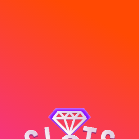
You're playing in the demo version. The
PLAY REAL
TOURNAMENTS
BOUTIQUE
Rally Info
All Rallies
Rules
real game is much more interesting
STUNNING HOT 20
DELUXE
3d
04h
:
12m
:
53s
TIME LEFT:
07:53
GOLD SALOON LIVE
Duration:
Spins:
Prize Pool:
250
55 MIN
1000
€100
€0.30
Min Bet:
OPT IN
25d
04h
:
12m
:
53s
#
Rank
Prize
MONTHLY RACE
€50
Rank #1
250
€20
Rank #2
€0.50
Min Bet: