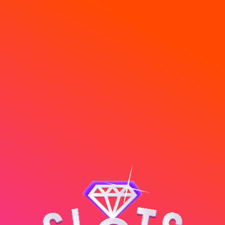
You're playing in the demo version. The
PLAY REAL
TOURNAMENTS
BOUTIQUE
Rally Info
All Rallies
HELLO!
Rules
real game is much more interesting
We support different languages, You can
GATES OF OLYMPUS
switch your language preferences here.
TIME LEFT:
12:43
6d
02h
:
17m
:
42s
Duration:
Spins:
Prize Pool:
GOLD SALOON LIVE
55 MIN
1000
€200
250
English
Deutsch
OPT IN
€0.30
Min Bet:
#
Rank
Prize
17d
02h
:
17m
:
42s
€75
Rank #1
DROPS & WINS
€2,000,000
€50
Rank #2
€30
€0.50
Rank #3
Min Bet: