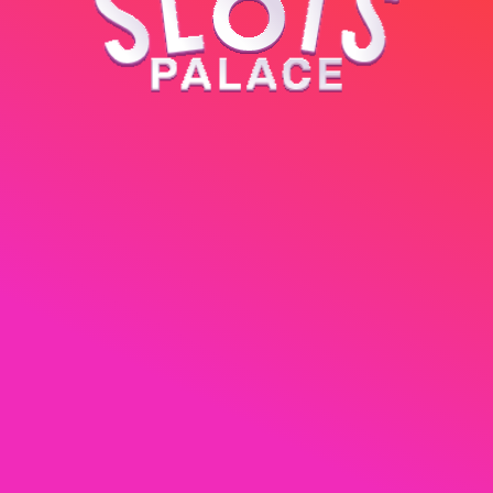
€20
4
Rank #4
28d
02h
:
17m
:
42s
€10
5
Rank #5
MONTHLY RACE
250
€5
6
Rank #6
€5
7
Rank #7
€0.50
Min Bet:
€5
8
Rank #8
28d
02h
:
17m
:
42s
THE MASTERS
Min
10
Min Bet:
€0.2
€1,500
participants
We use cookies, check
Cookie Notice
for
How it works
ACCEPT ALL
more info. You can change these
€10
Min Bet:
settings in
Cookie Settings
42d
02h
:
17m
:
42s
VOLTENT BOOSTER
6500000