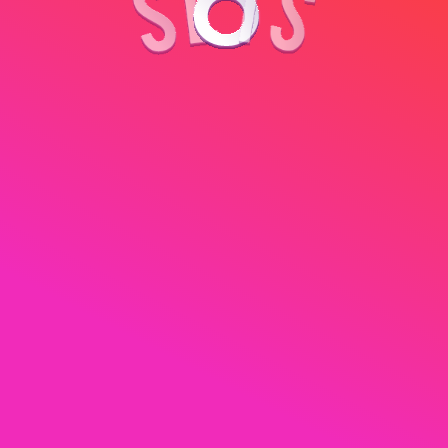
€10
4
Rank #4
23d
05h
:
11m
:
33s
€5
5
Rank #5
THE MASTERS
€1,500
Min
10
Min Bet:
€0.2
participants
€10
Min Bet:
How it works
37d
05h
:
11m
:
33s
VOLTENT BOOSTER
6500000
We use cookies, check
Cookie Notice
for
ACCEPT ALL
more info. You can change these
0.10
Min Bet:
settings in
Cookie Settings