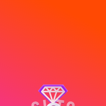
You're playing in the demo version. The
PLAY REAL
TOURNAMENTS
BOUTIQUE
Rally Info
All Rallies
Rules
real game is much more interesting
GATES OF OLYMPUS
TIME LEFT:
06:33
1d
05h
:
11m
:
33s
Duration:
Spins:
Prize Pool:
GOLD SALOON LIVE
55 MIN
500
€100
250
OPT IN
€0.30
Min Bet:
#
Rank
Prize
23d
05h
:
11m
:
33s
€50
Rank #1
MONTHLY RACE
250
€20
Rank #2
€15
€0.50
Rank #3
Min Bet: