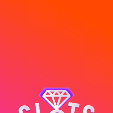
Code Error! You have a trouble!
Game has been deactivated
You're playing in the demo version. The
PLAY REAL
TOURNAMENTS
BOUTIQUE
Rally Info
All Rallies
Rules
real game is much more interesting
BOOK OF SUN: CHOICE
STARTS IN:
08:43
0d
06h
:
38m
:
43s
Duration:
Spins:
Prize Pool:
GOLD SALOON LIVE
25 MIN
500
€50
250
OPT IN
€0.30
Min Bet:
#
Rank
Prize
22d
06h
:
38m
:
43s
€30
Rank #1
MONTHLY RACE
250
€15
Rank #2
€5
€0.50
Rank #3
Min Bet: