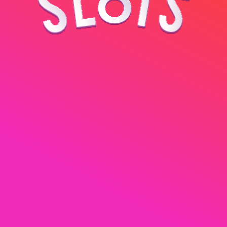
Min
10
Min Bet:
€0.2
22d
06h
:
38m
:
43s
participants
THE MASTERS
€1,500
How it works
€10
Min Bet:
36d
06h
:
38m
:
43s
VOLTENT BOOSTER
6500000
We use cookies, check
Cookie Notice
for
ACCEPT ALL
more info. You can change these
0.10
Min Bet:
settings in
Cookie Settings