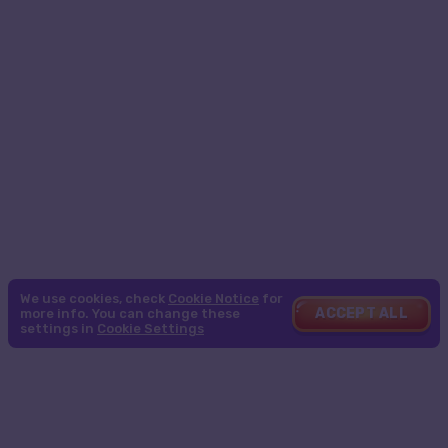
Min
10
Min Bet:
€0.1
25d
19h
:
28m
:
07s
participants
MONTHLY RACE
250
How it works
€0.50
Min Bet:
25d
19h
:
28m
:
07s
THE MASTERS
€1,500
We use cookies, check
Cookie Notice
for
ACCEPT ALL
more info. You can change these
€10
Min Bet:
settings in
Cookie Settings
39d
19h
:
28m
:
07s
VOLTENT BOOSTER
6500000