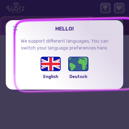
You're playing in the demo version. The
PLAY REAL
TOURNAMENTS
BOUTIQUE
Rally Info
All Rallies
HELLO!
Rules
real game is much more interesting
We support different languages, You can
FRUIT PARTY
switch your language preferences here.
TIME LEFT:
23:07
3d
19h
:
28m
:
07s
Duration:
Spins:
Prize Pool:
GOLD SALOON LIVE
25 MIN
500
€50
250
English
Deutsch
OPT IN
€0.30
Min Bet:
#
Rank
Prize
14d
19h
:
28m
:
07s
€30
Rank #1
DROPS & WINS
€2,000,000
€15
Rank #2
€5
€0.50
Rank #3
Min Bet: