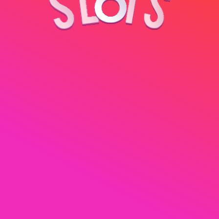
Min
10
Min Bet:
€0.2
25d
00h
:
03m
:
14s
participants
THE MASTERS
€1,500
How it works
€10
Min Bet:
39d
00h
:
03m
:
14s
VOLTENT BOOSTER
6500000
We use cookies, check
Cookie Notice
for
ACCEPT ALL
more info. You can change these
0.10
Min Bet:
settings in
Cookie Settings