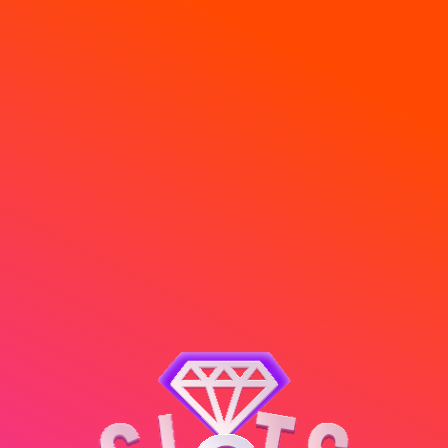
Code Error! You have a trouble!
Wrong game code
You're playing in the demo version. The
PLAY REAL
TOURNAMENTS
BOUTIQUE
Rally Info
All Rallies
Rules
real game is much more interesting
GATES OF OLYMPUS
STARTS IN:
03:14
3d
00h
:
03m
:
14s
Duration:
Spins:
Prize Pool:
GOLD SALOON LIVE
25 MIN
500
€50
250
OPT IN
€0.30
Min Bet:
#
Rank
Prize
25d
00h
:
03m
:
14s
€30
Rank #1
MONTHLY RACE
250
€15
Rank #2
€5
€0.50
Rank #3
Min Bet: