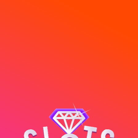
You're playing in the demo version. The
PLAY REAL
TOURNAMENTS
BOUTIQUE
Rally Info
All Rallies
HELLO!
Rules
real game is much more interesting
We support different languages, You can
FIRE IN THE HOLE XBOMB
switch your language preferences here.
TIME LEFT:
14:11
0d
15h
:
49m
:
11s
Duration:
Spins:
Prize Pool:
GOLD SALOON LIVE
25 MIN
500
€50
250
English
Deutsch
OPT IN
€0.30
Min Bet:
#
Rank
Prize
11d
15h
:
49m
:
11s
€30
Rank #1
DROPS & WINS
€2,000,000
€15
Rank #2
€5
€0.50
Rank #3
Min Bet: