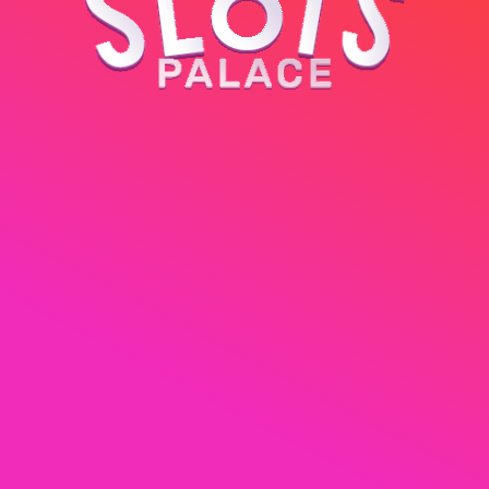
Min
10
Min Bet:
€0.2
22d
15h
:
49m
:
11s
participants
MONTHLY RACE
250
How it works
€0.50
Min Bet:
22d
15h
:
49m
:
11s
THE MASTERS
€1,500
We use cookies, check
Cookie Notice
for
ACCEPT ALL
more info. You can change these
€10
Min Bet:
settings in
Cookie Settings
36d
15h
:
49m
:
11s
VOLTENT BOOSTER
6500000