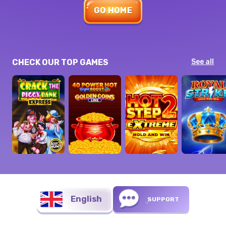
GO HOME
CHECK OUR TOP GAMES
See all
English
SUPPORT