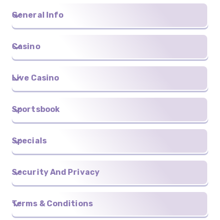
General Info
Casino
Live Casino
Sportsbook
Specials
Security And Privacy
Terms & Conditions