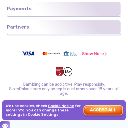
Payments
Partners
Show More
Gambling can be addictive. Play responsibly.
SlotsPalace.com only accepts customers over 18 years of
age.
2026 © SlotsPalace.com All rights reserved.
We use cookies, check
Cookie Notice
for
ACCEPT ALL
more info. You can change these
settings in
Cookie Settings